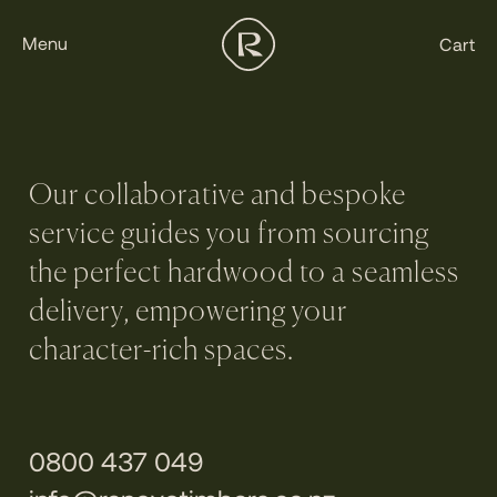
Menu
Cart
Our collaborative and bespoke
service guides you from sourcing
the perfect hardwood to a seamless
delivery, empowering your
character-rich spaces.
0800 437 049