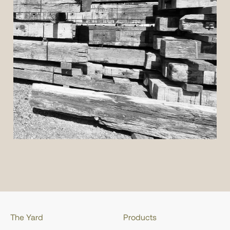
The Yard
Products