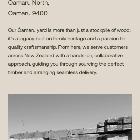
Oamaru North,
Oamaru 9400
Our Ōamaru yard is more than just a stockpile of wood;
it’s a legacy built on family heritage and a passion for
quality craftsmanship. From here, we serve customers
across New Zealand with a hands-on, collaborative
approach, guiding you through sourcing the perfect
timber and arranging seamless delivery.