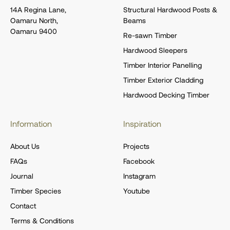
14A Regina Lane,
Structural Hardwood Posts &
Oamaru North,
Beams
Oamaru 9400
Re-sawn Timber
Hardwood Sleepers
Timber Interior Panelling
Timber Exterior Cladding
Hardwood Decking Timber
Information
Inspiration
About Us
Projects
FAQs
Facebook
Journal
Instagram
Timber Species
Youtube
Contact
Terms & Conditions