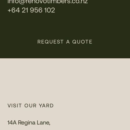
info@renovotimbers.co.nz
+64 21 956 102
REQUEST A QUOTE
VISIT OUR YARD
14A Regina Lane,