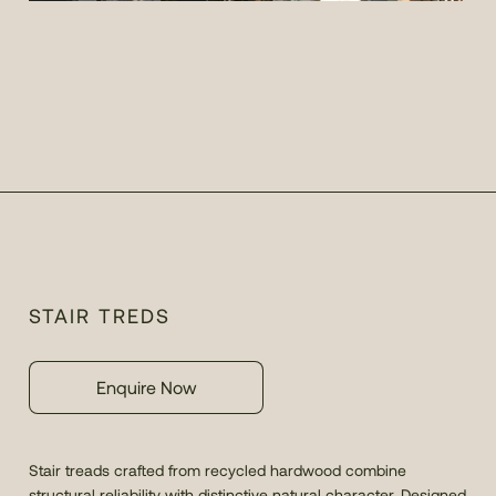
STAIR TREDS
Enquire Now
Stair treads crafted from recycled hardwood combine
structural reliability with distinctive natural character. Designed