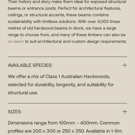
Their history and story make them ideal for exposed structural
beams or entrance posts. Perfect for architectural features,
ceilings, or structural accents, these beams combine
sustainability with limitless solutions. With over 4,000 linear
metres of old hardwood beams in stock, we have a large
range to choose from, and many of these timbers can also be
re-sawn
to suit architectural and custom design requirements.
AVAILABLE SPECIES:
We offer a mix of Class 1 Australian Hardwoods,
selected for durability, longevity, and suitability for
structural use.
SIZES:
Dimensions range from 100mm – 400mm. Common
profiles are 200 x 300 or 250 x 350. Available in 1-8m