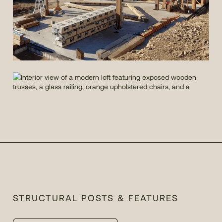
STRUCTURAL POSTS & FEATURES