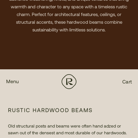
warmth and character to any space with a timeless rustic
charm. Perfect for architectural features, ceilings, or
structural accents, these hardwood beams combine
sustainability with limitless solutions.
Menu
Cart
RUSTIC HARDWOOD BEAMS
Old structural posts and beams were often hand adzed or
sawn out of the densest and most durable of our hardwoods.