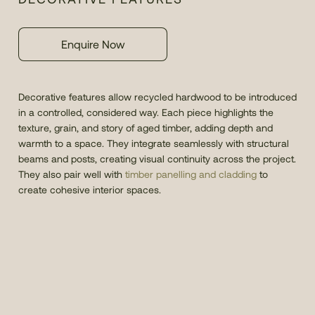
Enquire Now
Decorative features allow recycled hardwood to be introduced
in a controlled, considered way. Each piece highlights the
texture, grain, and story of aged timber, adding depth and
warmth to a space. They integrate seamlessly with structural
beams and posts, creating visual continuity across the project.
They also pair well with
timber panelling and cladding
to
create cohesive interior spaces.