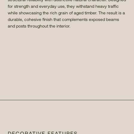
for strength and everyday use, they withstand heavy traffic
while showcasing the rich grain of aged timber. The result is a
durable, cohesive finish that complements exposed beams
and posts throughout the interior.
DECORATIVE FEATURES