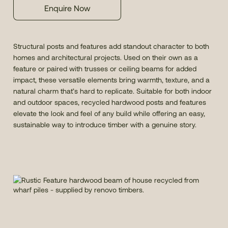
Enquire Now
Structural posts and features add standout character to both
homes and architectural projects. Used on their own as a
feature or paired with trusses or ceiling beams for added
impact, these versatile elements bring warmth, texture, and a
natural charm that’s hard to replicate. Suitable for both indoor
and outdoor spaces, recycled hardwood posts and features
elevate the look and feel of any build while offering an easy,
sustainable way to introduce timber with a genuine story.