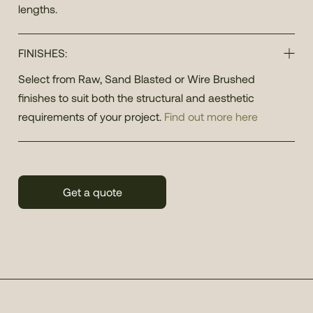
lengths.
FINISHES:
Select from Raw, Sand Blasted or Wire Brushed
finishes to suit both the structural and aesthetic
requirements of your project.
Find out more here
Get a quote