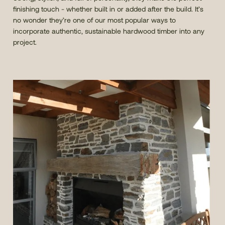
finishing touch - whether built in or added after the build. It’s
no wonder they’re one of our most popular ways to
incorporate authentic, sustainable hardwood timber into any
project.