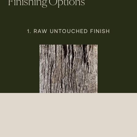
Finishing Options
1. RAW UNTOUCHED FINISH
Raw recycled hardwood showcases its original