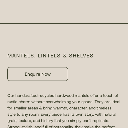
MANTELS, LINTELS & SHELVES
Enquire Now
Our handcrafted recycled hardwood mantels offer a touch of
rustic charm without overwhelming your space. They are ideal
for smaller areas & bring warmth, character, and timeless
style to any room. Every piece has its own story, with natural
grain, texture, and history that you simply can’t replicate.
Strong, stylish, and full of personality, they make the perfect