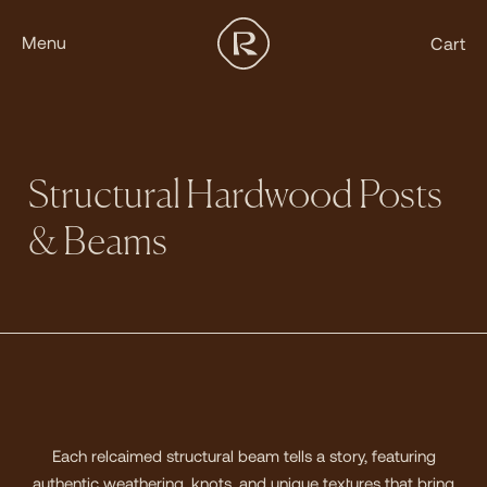
Menu
Cart
Structural Hardwood Posts
& Beams
Each relcaimed structural beam tells a story, featuring
authentic weathering, knots, and unique textures that bring