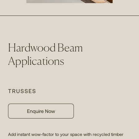
Hardwood Beam
Applications
TRUSSES
Enquire Now
Add instant wow-factor to your space with recycled timber