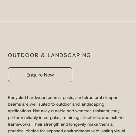
OUTDOOR & LANDSCAPING
Enquire Now
Recycled hardwood beams, posts, and structural sleeper
beams are well suited to outdoor and landscaping
applications. Naturally durable and weather-resistant, they
perform reliably in pergolas, retaining structures, and exterior
frameworks. Their strength and longevity make them a
practical choice for exposed environments with lasting visual