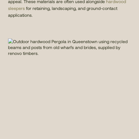
appeal. These materials are often used alongside
hardwood
sleepers
for retaining, landscaping, and ground-contact
applications.