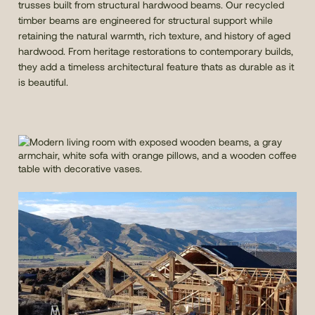
trusses built from structural hardwood beams. Our recycled
timber beams are engineered for structural support while
retaining the natural warmth, rich texture, and history of aged
hardwood. From heritage restorations to contemporary builds,
they add a timeless architectural feature thats as durable as it
is beautiful.